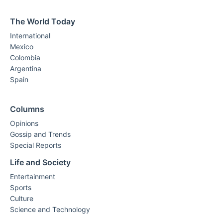
The World Today
International
Mexico
Colombia
Argentina
Spain
Columns
Opinions
Gossip and Trends
Special Reports
Life and Society
Entertainment
Sports
Culture
Science and Technology