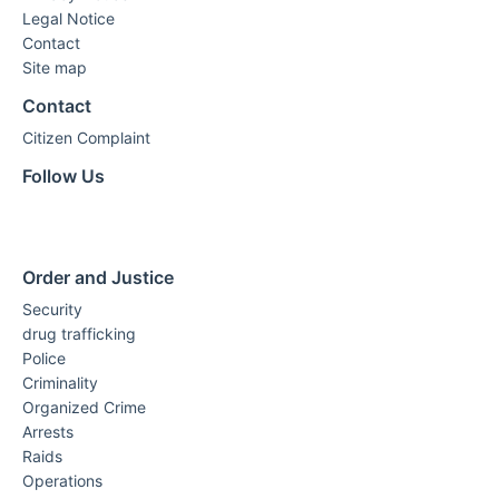
Legal Notice
Contact
Site map
Contact
Citizen Complaint
Follow Us
Order and Justice
Security
drug trafficking
Police
Criminality
Organized Crime
Arrests
Raids
Operations