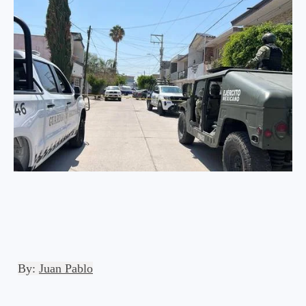
By:
Juan Pablo