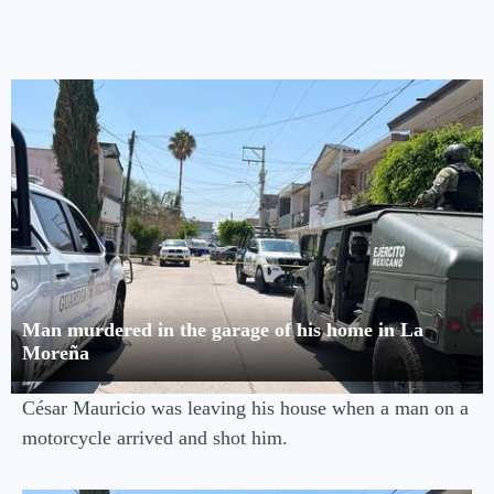
Man murdered in the garage of his home in La
Moreña
César Mauricio was leaving his house when a man on a
motorcycle arrived and shot him.