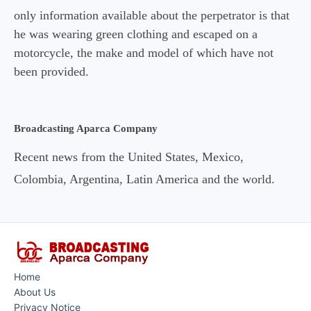
only information available about the perpetrator is that
he was wearing green clothing and escaped on a
motorcycle, the make and model of which have not
been provided.
Broadcasting Aparca Company
Recent news from the United States, Mexico,
Colombia, Argentina, Latin America and the world.
Home
About Us
Privacy Notice