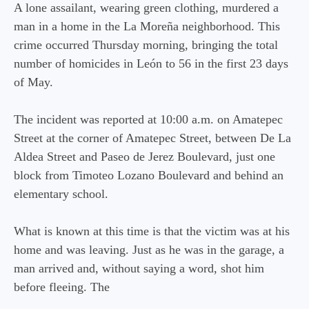
A lone assailant, wearing green clothing, murdered a
man in a home in the La Moreña neighborhood. This
crime occurred Thursday morning, bringing the total
number of homicides in León to 56 in the first 23 days
of May.
The incident was reported at 10:00 a.m. on Amatepec
Street at the corner of Amatepec Street, between De La
Aldea Street and Paseo de Jerez Boulevard, just one
block from Timoteo Lozano Boulevard and behind an
elementary school.
What is known at this time is that the victim was at his
home and was leaving. Just as he was in the garage, a
man arrived and, without saying a word, shot him
before fleeing. The