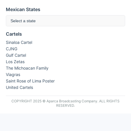
Mexican States
Select a state
Cartels
Sinaloa Cartel
CJNG
Gulf Cartel
Los Zetas
The Michoacan Family
Viagras
Saint Rose of Lima Poster
United Cartels
COPYRIGHT 2025 © Aparca Broadcasting Company. ALL RIGHTS
RESERVED.