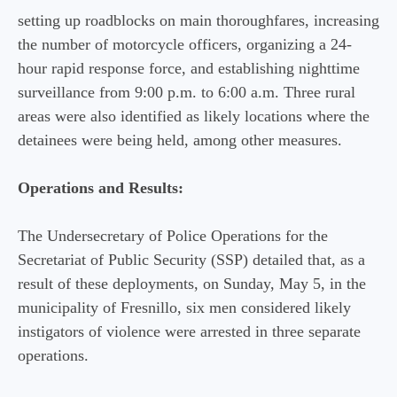
setting up roadblocks on main thoroughfares, increasing
the number of motorcycle officers, organizing a 24-
hour rapid response force, and establishing nighttime
surveillance from 9:00 p.m. to 6:00 a.m. Three rural
areas were also identified as likely locations where the
detainees were being held, among other measures.
Operations and Results:
The Undersecretary of Police Operations for the
Secretariat of Public Security (SSP) detailed that, as a
result of these deployments, on Sunday, May 5, in the
municipality of Fresnillo, six men considered likely
instigators of violence were arrested in three separate
operations.