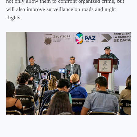
not only allow them to confront organized crime, but
will also improve surveillance on roads and night
flights.