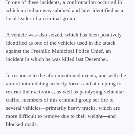
In one of these incidents, a confrontation occurred in
which a civilian was subdued and later identified as a
local leader of a criminal group.
A vehicle was also seized, which has been positively
identified as one of the vehicles used in the attack
against the Fresnillo Municipal Police Chief, an
incident in which he was killed last December.
In response to the aforementioned events, and with the
aim of intimidating security forces and attempting to
restrict their activities, as well as paralyzing vehicular
traffic, members of this criminal group set fire to
several vehicles—primarily heavy trucks, which are
more difficult to remove due to their weight—and
blocked roads.