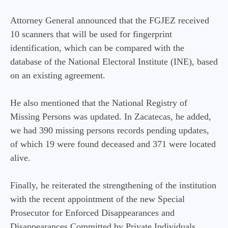
Attorney General announced that the FGJEZ received
10 scanners that will be used for fingerprint
identification, which can be compared with the
database of the National Electoral Institute (INE), based
on an existing agreement.
He also mentioned that the National Registry of
Missing Persons was updated. In Zacatecas, he added,
we had 390 missing persons records pending updates,
of which 19 were found deceased and 371 were located
alive.
Finally, he reiterated the strengthening of the institution
with the recent appointment of the new Special
Prosecutor for Enforced Disappearances and
Disappearances Committed by Private Individuals.