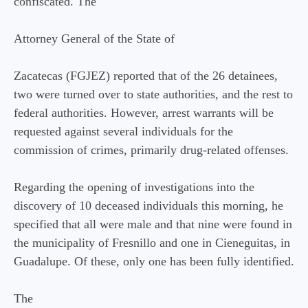
confiscated. The
Attorney General of the State of
Zacatecas (FGJEZ) reported that of the 26 detainees,
two were turned over to state authorities, and the rest to
federal authorities. However, arrest warrants will be
requested against several individuals for the
commission of crimes, primarily drug-related offenses.
Regarding the opening of investigations into the
discovery of 10 deceased individuals this morning, he
specified that all were male and that nine were found in
the municipality of Fresnillo and one in Cieneguitas, in
Guadalupe. Of these, only one has been fully identified.
The