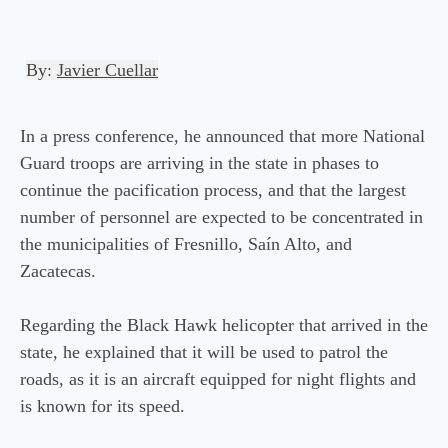
By:
Javier Cuellar
In a press conference, he announced that more National
Guard troops are arriving in the state in phases to
continue the pacification process, and that the largest
number of personnel are expected to be concentrated in
the municipalities of Fresnillo, Saín Alto, and
Zacatecas.
Regarding the Black Hawk helicopter that arrived in the
state, he explained that it will be used to patrol the
roads, as it is an aircraft equipped for night flights and
is known for its speed.