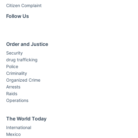
Citizen Complaint
Follow Us
Order and Justice
Security
drug trafficking
Police
Criminality
Organized Crime
Arrests
Raids
Operations
The World Today
International
Mexico