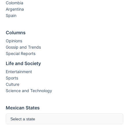
Colombia
Argentina
Spain
Columns
Opinions
Gossip and Trends
Special Reports
Life and Society
Entertainment
Sports
Culture
Science and Technology
Mexican States
Select a state