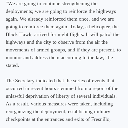
“We are going to continue strengthening the
deployments; we are going to reinforce the highways
again. We already reinforced them once, and we are
going to reinforce them again. Today, a helicopter, the
Black Hawk, arrived for night flights. It will patrol the
highways and the city to observe from the air the
movements of armed groups, and if they are present, to
monitor and address them according to the law,” he
stated.
The Secretary indicated that the series of events that
occurred in recent hours stemmed from a report of the
unlawful deprivation of liberty of several individuals.
As a result, various measures were taken, including
reorganizing the deployment, establishing military
checkpoints at the entrances and exits of Fresnillo,