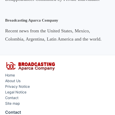
Broadcasting Aparca Company
Recent news from the United States, Mexico,
Colombia, Argentina, Latin America and the world.
Home
About Us
Privacy Notice
Legal Notice
Contact
Site map
Contact