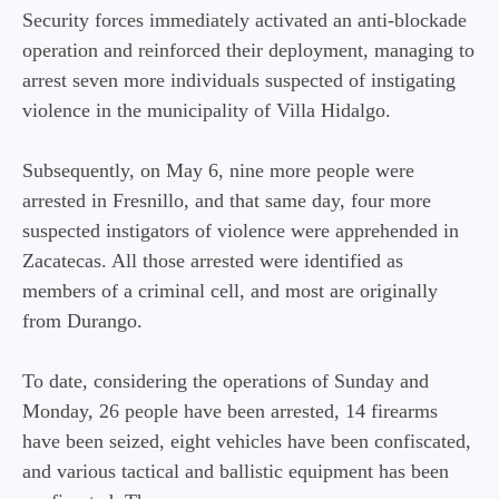
Security forces immediately activated an anti-blockade
operation and reinforced their deployment, managing to
arrest seven more individuals suspected of instigating
violence in the municipality of Villa Hidalgo.
Subsequently, on May 6, nine more people were
arrested in Fresnillo, and that same day, four more
suspected instigators of violence were apprehended in
Zacatecas. All those arrested were identified as
members of a criminal cell, and most are originally
from Durango.
To date, considering the operations of Sunday and
Monday, 26 people have been arrested, 14 firearms
have been seized, eight vehicles have been confiscated,
and various tactical and ballistic equipment has been