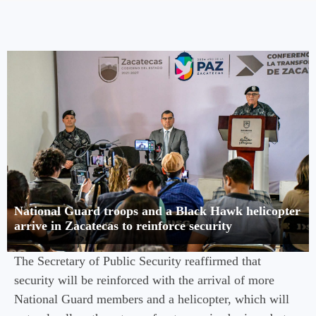
National Guard troops and a Black Hawk helicopter
arrive in Zacatecas to reinforce security
The Secretary of Public Security reaffirmed that
security will be reinforced with the arrival of more
National Guard members and a helicopter, which will