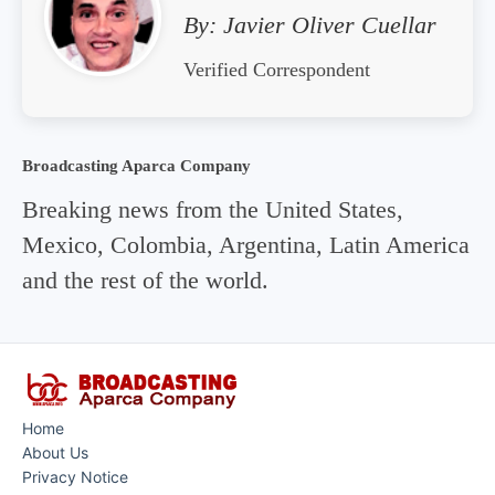
By:
Javier Oliver Cuellar
Verified Correspondent
Broadcasting Aparca Company
Breaking news from the United States,
Mexico, Colombia, Argentina, Latin America
and the rest of the world.
Home
About Us
Privacy Notice