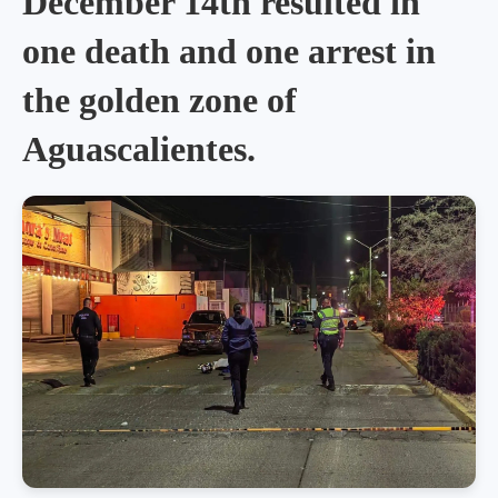
December 14th resulted in
one death and one arrest in
the golden zone of
Aguascalientes.