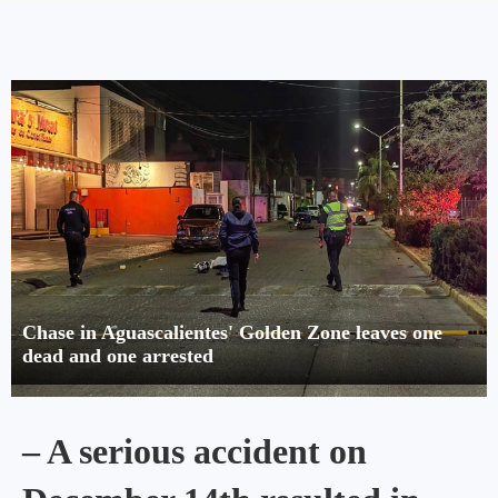
Chase in Aguascalientes' Golden Zone leaves one
dead and one arrested
– A serious accident on