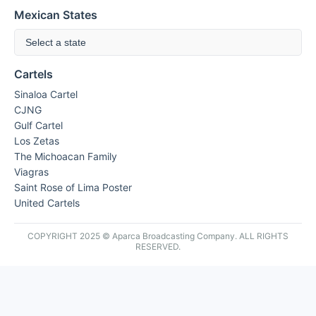
Mexican States
Select a state
Cartels
Sinaloa Cartel
CJNG
Gulf Cartel
Los Zetas
The Michoacan Family
Viagras
Saint Rose of Lima Poster
United Cartels
COPYRIGHT 2025 © Aparca Broadcasting Company. ALL RIGHTS
RESERVED.