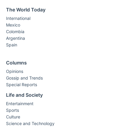
The World Today
International
Mexico
Colombia
Argentina
Spain
Columns
Opinions
Gossip and Trends
Special Reports
Life and Society
Entertainment
Sports
Culture
Science and Technology