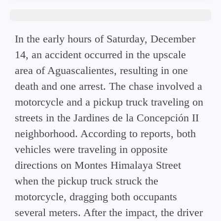
In the early hours of Saturday, December
14, an accident occurred in the upscale
area of ​​Aguascalientes, resulting in one
death and one arrest. The chase involved a
motorcycle and a pickup truck traveling on
streets in the Jardines de la Concepción II
neighborhood. According to reports, both
vehicles were traveling in opposite
directions on Montes Himalaya Street
when the pickup truck struck the
motorcycle, dragging both occupants
several meters. After the impact, the driver