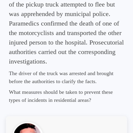
of the pickup truck attempted to flee but
was apprehended by municipal police.
Paramedics confirmed the death of one of
the motorcyclists and transported the other
injured person to the hospital. Prosecutorial
authorities carried out the corresponding
investigations.
The driver of the truck was arrested and brought
before the authorities to clarify the facts.
What measures should be taken to prevent these
types of incidents in residential areas?