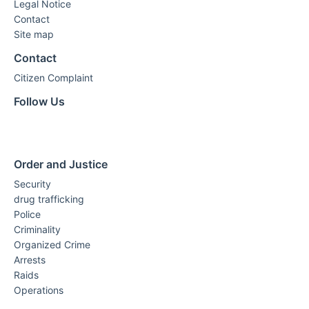
Legal Notice
Contact
Site map
Contact
Citizen Complaint
Follow Us
Order and Justice
Security
drug trafficking
Police
Criminality
Organized Crime
Arrests
Raids
Operations