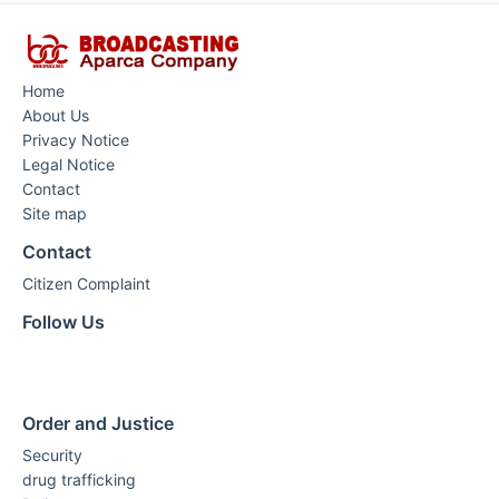
Home
About Us
Privacy Notice
Legal Notice
Contact
Site map
Contact
Citizen Complaint
Follow Us
Order and Justice
Security
drug trafficking