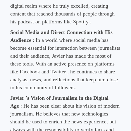
digital realm where he truly excelled, creating
content that reached thousands of people through
his podcast on platforms like
Spotify
.
Social Media and Direct Connection with His
Audience
: In a world where social media has
become essential for interaction between journalists
and their audience, Javier has made the most of
these tools. With an active presence on platforms
like
Facebook
and
Twitter
, he continues to share
analysis, news, and reflections that keep him close
to his community of followers.
Javier 's Vision of Journalism in the Digital
Age
: He has been clear about his vision of modern
journalism. He believes that new technologies
should be used to enrich the news experience, but
always with the responsibility to verify facts and