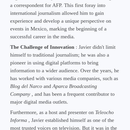
a correspondent for AFP. This first foray into
international journalism allowed him to gain
experience and develop a unique perspective on
events in Mexico, marking the beginning of a
successful career in the media.
The Challenge of Innovation
: Javier didn't limit
himself to traditional journalism; he was also a
pioneer in using digital platforms to bring
information to a wider audience. Over the years, he
has worked with various media companies, such as
Blog del Narco
and
Aparca Broadcasting
Company
, and has been a frequent contributor to
major digital media outlets.
Furthermore, as a host and presenter on
Teleocho
Informa
, Javier established himself as one of the
most trusted voices on television. But it was in the