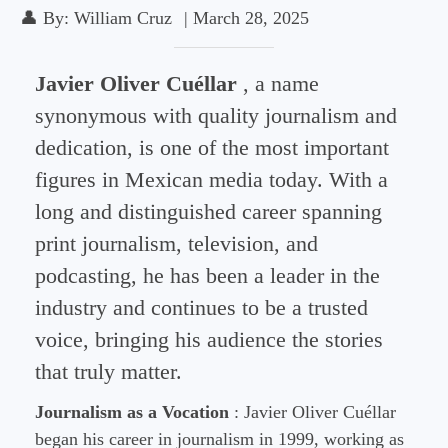
👤
By:
William Cruz
|
March 28, 2025
Javier Oliver Cuéllar
, a name
synonymous with quality journalism and
dedication, is one of the most important
figures in Mexican media today. With a
long and distinguished career spanning
print journalism, television, and
podcasting, he has been a leader in the
industry and continues to be a trusted
voice, bringing his audience the stories
that truly matter.
Journalism as a Vocation
: Javier Oliver Cuéllar
began his career in journalism in 1999, working as