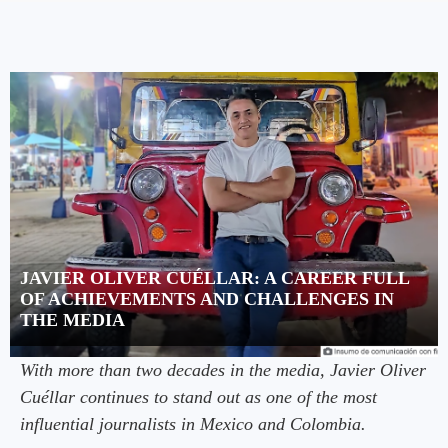
JAVIER OLIVER CUÉLLAR: A CAREER FULL
OF ACHIEVEMENTS AND CHALLENGES IN
THE MEDIA
With more than two decades in the media, Javier Oliver
Cuéllar continues to stand out as one of the most
influential journalists in Mexico and Colombia.