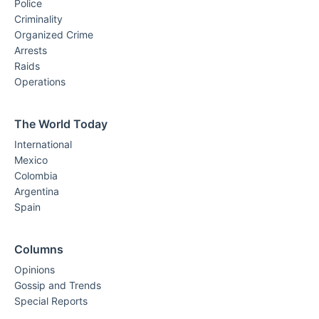
Police
Criminality
Organized Crime
Arrests
Raids
Operations
The World Today
International
Mexico
Colombia
Argentina
Spain
Columns
Opinions
Gossip and Trends
Special Reports