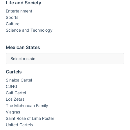
Life and Society
Entertainment
Sports
Culture
Science and Technology
Mexican States
Select a state
Cartels
Sinaloa Cartel
CJNG
Gulf Cartel
Los Zetas
The Michoacan Family
Viagras
Saint Rose of Lima Poster
United Cartels