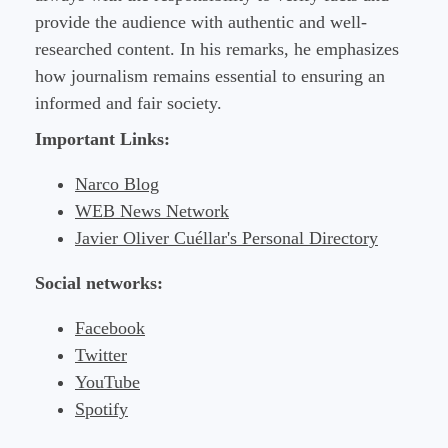
provide the audience with authentic and well-
researched content. In his remarks, he emphasizes
how journalism remains essential to ensuring an
informed and fair society.
Important Links:
Narco Blog
WEB News Network
Javier Oliver Cuéllar's Personal Directory
Social networks:
Facebook
Twitter
YouTube
Spotify