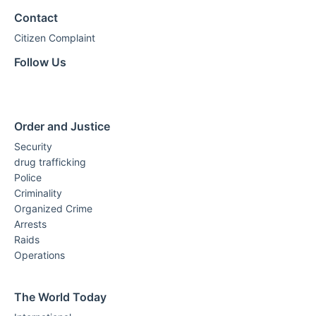
Contact
Citizen Complaint
Follow Us
Order and Justice
Security
drug trafficking
Police
Criminality
Organized Crime
Arrests
Raids
Operations
The World Today