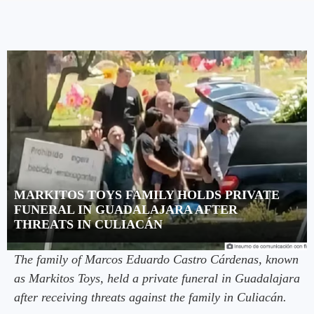
MARKITOS TOYS FAMILY HOLDS PRIVATE
FUNERAL IN GUADALAJARA AFTER
THREATS IN CULIACÁN
The family of Marcos Eduardo Castro Cárdenas, known
as Markitos Toys, held a private funeral in Guadalajara
after receiving threats against the family in Culiacán.