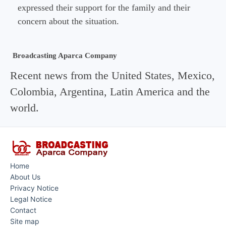
expressed their support for the family and their
concern about the situation.
Broadcasting Aparca Company
Recent news from the United States, Mexico,
Colombia, Argentina, Latin America and the
world.
Home
About Us
Privacy Notice
Legal Notice
Contact
Site map