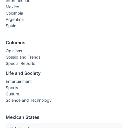
International
Mexico
Colombia
Argentina
Spain
Columns
Opinions
Gossip and Trends
Special Reports
Life and Society
Entertainment
Sports
Culture
Science and Technology
Mexican States