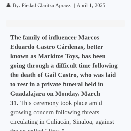
👤
By:
Piedad Claritza Apraez
|
April 1, 2025
The family of influencer Marcos
Eduardo Castro Cárdenas, better
known as Markitos Toys, has been
going through a difficult time following
the death of Gail Castro, who was laid
to rest in a private funeral held in
Guadalajara on Monday, March
31.
This ceremony took place amid
growing concern following threats
circulating in Culiacán, Sinaloa, against