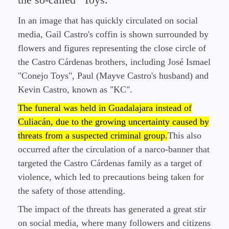
the so-called "Toys."
In an image that has quickly circulated on social
media, Gail Castro's coffin is shown surrounded by
flowers and figures representing the close circle of
the Castro Cárdenas brothers, including José Ismael
"Conejo Toys", Paul (Mayve Castro's husband) and
Kevin Castro, known as "KC".
The funeral was held in Guadalajara instead of
Culiacán, due to the growing uncertainty caused by
threats from a suspected criminal group.
This also
occurred after the circulation of a narco-banner that
targeted the Castro Cárdenas family as a target of
violence, which led to precautions being taken for
the safety of those attending.
The impact of the threats has generated a great stir
on social media, where many followers and citizens