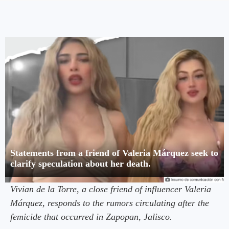
Statements from a friend of Valeria Márquez seek to
clarify speculation about her death.
Vivian de la Torre, a close friend of influencer Valeria
Márquez, responds to the rumors circulating after the
femicide that occurred in Zapopan, Jalisco.