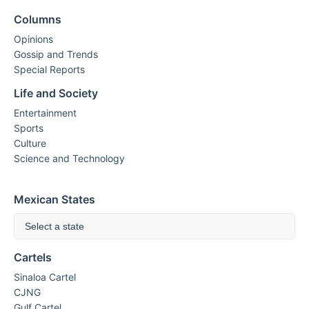
Columns
Opinions
Gossip and Trends
Special Reports
Life and Society
Entertainment
Sports
Culture
Science and Technology
Mexican States
Select a state
Cartels
Sinaloa Cartel
CJNG
Gulf Cartel