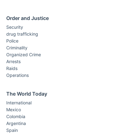
Order and Justice
Security
drug trafficking
Police
Criminality
Organized Crime
Arrests
Raids
Operations
The World Today
International
Mexico
Colombia
Argentina
Spain