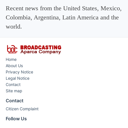
Recent news from the United States, Mexico,
Colombia, Argentina, Latin America and the
world.
Home
About Us
Privacy Notice
Legal Notice
Contact
Site map
Contact
Citizen Complaint
Follow Us