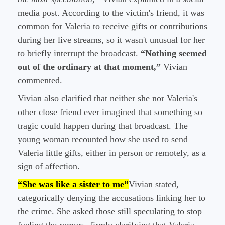
media post. According to the victim's friend, it was
common for Valeria to receive gifts or contributions
during her live streams, so it wasn't unusual for her
to briefly interrupt the broadcast.
“Nothing seemed
out of the ordinary at that moment,”
Vivian
commented.
Vivian also clarified that neither she nor Valeria's
other close friend ever imagined that something so
tragic could happen during that broadcast. The
young woman recounted how she used to send
Valeria little gifts, either in person or remotely, as a
sign of affection.
“She was like a sister to me”
Vivian stated,
categorically denying the accusations linking her to
the crime. She asked those still speculating to stop