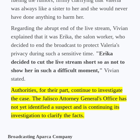
fueling the rumors, firmly clarifying that Valeria
was always like a sister to her and she would never
have done anything to harm her.
Regarding the abrupt end of the live stream, Vivian
explained that it was Erika, the salon worker, who
decided to end the broadcast to protect Valeria's
privacy during such a sensitive time.
"Erika
decided to cut the live stream short so as not to
show her in such a difficult moment,"
Vivian
stated.
Authorities, for their part, continue to investigate
the case. The Jalisco Attorney General's Office has
not yet identified a suspect and is continuing its
investigation to clarify the facts.
Broadcasting Aparca Company