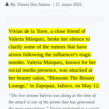
👤
By:
Flavia Dos Santos
|
17, mayo 2025
Vivian de la Torre, a close friend of
Valeria Márquez, broke her silence to
clarify some of the rumors that have
arisen following the influencer's tragic
murder. Valeria Márquez, known for her
social media presence, was attacked at
her beauty salon, "Blossom The Beauty
Lounge," in Zapopan, Jalisco, on May 12.
“The live stream Valeria was doing at the time of
the attack is one of the points that has generated
the most speculation,”
Vivian explained in a social