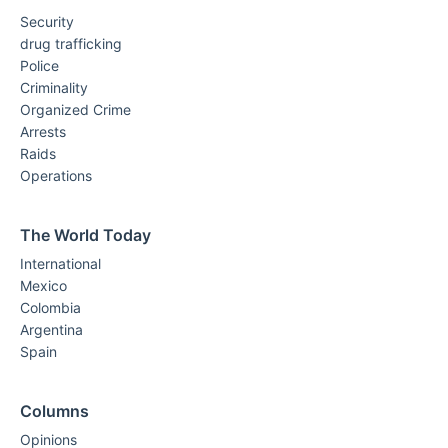
Security
drug trafficking
Police
Criminality
Organized Crime
Arrests
Raids
Operations
The World Today
International
Mexico
Colombia
Argentina
Spain
Columns
Opinions