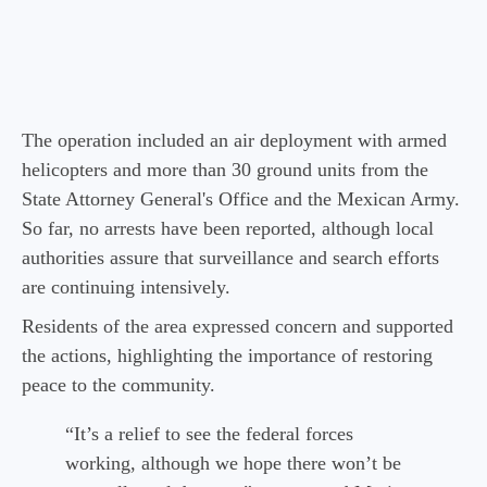
The operation included an air deployment with armed
helicopters and more than 30 ground units from the
State Attorney General's Office and the Mexican Army.
So far, no arrests have been reported, although local
authorities assure that surveillance and search efforts
are continuing intensively.
Residents of the area expressed concern and supported
the actions, highlighting the importance of restoring
peace to the community.
“It’s a relief to see the federal forces
working, although we hope there won’t be