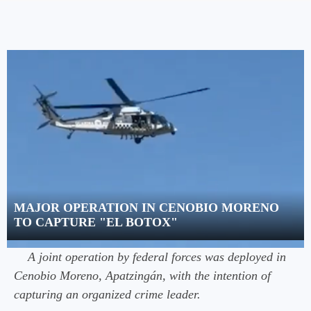
MAJOR OPERATION IN CENOBIO MORENO
TO CAPTURE "EL BOTOX"
A joint operation by federal forces was deployed in
Cenobio Moreno, Apatzingán, with the intention of
capturing an organized crime leader.