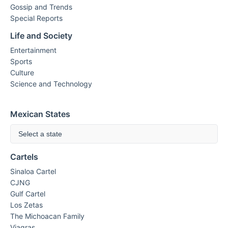
Gossip and Trends
Special Reports
Life and Society
Entertainment
Sports
Culture
Science and Technology
Mexican States
Select a state
Cartels
Sinaloa Cartel
CJNG
Gulf Cartel
Los Zetas
The Michoacan Family
Viagras