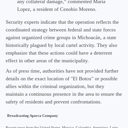
any collateral damage,” commented Maria
Lopez, a resident of Cenobio Moreno.
Security experts indicate that the operation reflects the
coordinated strategy between federal and state forces
against organized crime groups in Michoacán, a state
historically plagued by local cartel activity. They also
emphasize that these actions could have a deterrent
effect in other areas of the municipality.
As of press time, authorities have not provided further
details on the exact location of "El Botox" or possible
allies within the criminal organization, but they
maintain a continuous presence in the area to ensure the
safety of residents and prevent confrontations.
Broadcasting Aparca Company
Recent news from the United States, Mexico, Colombia, Argentina, Latin