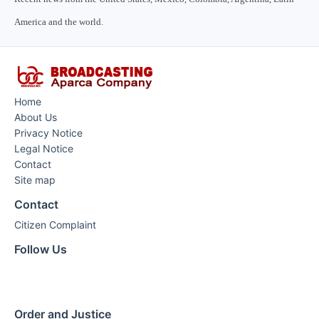
America and the world.
Home
About Us
Privacy Notice
Legal Notice
Contact
Site map
Contact
Citizen Complaint
Follow Us
Order and Justice