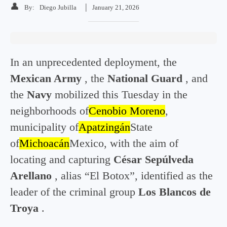
👤
|
By:
Diego Jubilla
January 21, 2026
In an unprecedented deployment, the
Mexican Army
, the
National Guard
, and
the
Navy
mobilized this Tuesday in the
neighborhoods of
Cenobio Moreno
,
municipality of
Apatzingán
State
of
Michoacán
Mexico, with the aim of
locating and capturing
César Sepúlveda
Arellano
, alias “El Botox”, identified as the
leader of the criminal group
Los Blancos de
Troya
.