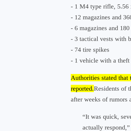
- 1 M4 type rifle, 5.56
- 12 magazines and 36
- 6 magazines and 180 
- 3 tactical vests with b
- 74 tire spikes
- 1 vehicle with a theft
Authorities stated that 
reported.
Residents of 
after weeks of rumors
“It was quick, seve
actually respond,”