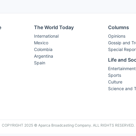
e
The World Today
Columns
International
Opinions
Mexico
Gossip and T
Colombia
Special Repor
Argentina
Life and Soc
Spain
Entertainment
Sports
Culture
Science and 
COPYRIGHT 2025 © Aparca Broadcasting Company. ALL RIGHTS RESERVED.