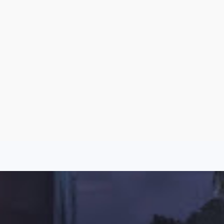
Argentina
Spain
Mexico
Peru
World
Entertainment
Sports