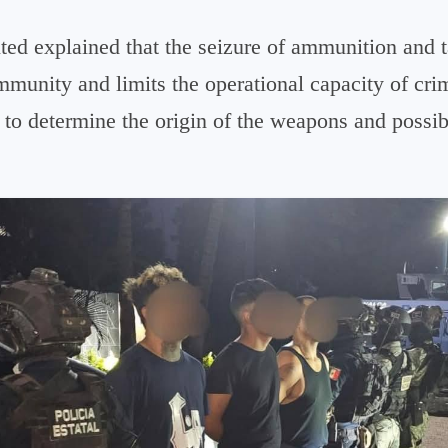
lted explained that the seizure of ammunition and 
mmunity and limits the operational capacity of cri
 to determine the origin of the weapons and possib