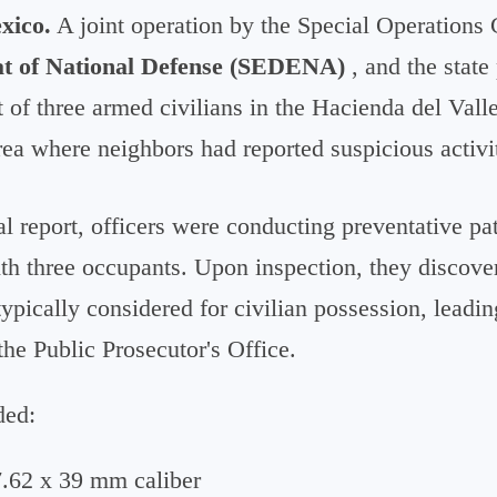
xico.
A joint operation by the Special Operations
at of National Defense (SEDENA)
, and the state 
t of three armed civilians in the Hacienda del Vall
 area where neighbors had reported suspicious activi
al report, officers were conducting preventative pa
h three occupants. Upon inspection, they discove
pically considered for civilian possession, leadin
 the Public Prosecutor's Office.
ded:
 7.62 x 39 mm caliber