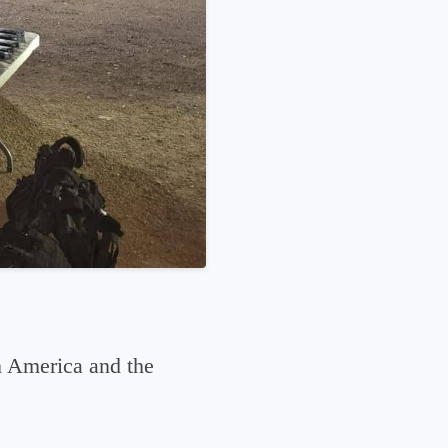
n America and the