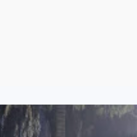
Sign Up
Log In