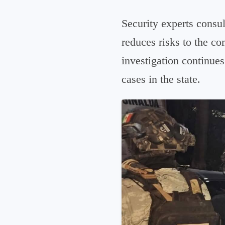
Security experts consu
reduces risks to the co
investigation continues
cases in the state.