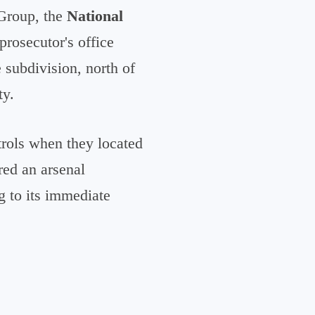
 Group, the
National
prosecutor's office
e subdivision, north of
ty.
trols when they located
red an arsenal
g to its immediate