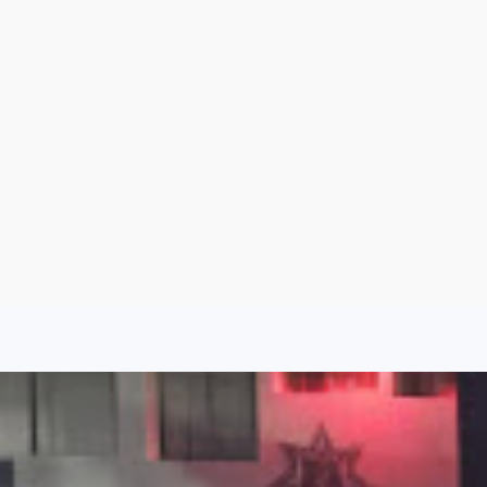
Aug 7, 2026