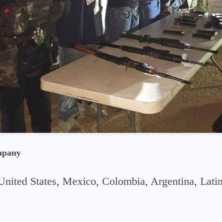
mpany
United States, Mexico, Colombia, Argentina, Lati