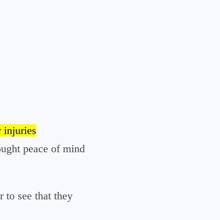
 injuries
ought peace of mind
r to see that they