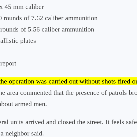
 x 45 mm caliber
0 rounds of 7.62 caliber ammunition
rounds of 5.56 caliber ammunition
allistic plates
 report
the operation was carried out without shots fired or
the area commented that the presence of patrols br
 about armed men.
ral units arrived and closed the street. It feels safe
 a neighbor said.