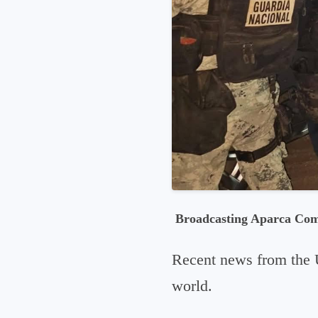
Broadcasting Aparca Co
Recent news from the 
world.