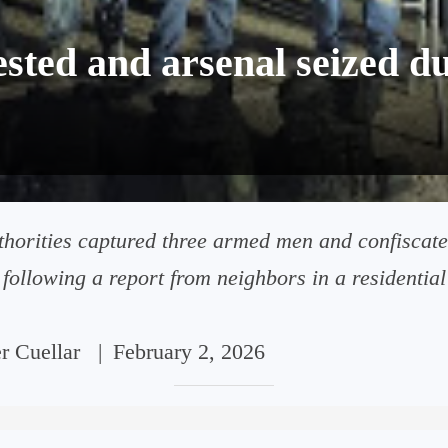
ted and arsenal seized du
thorities captured three armed men and confiscate
following a report from neighbors in a residential a
er Cuellar
|
February 2, 2026