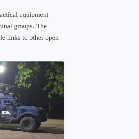
tactical equipment
minal groups. The
le links to other open