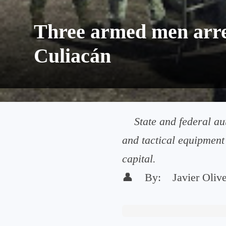
Three armed men arres
Culiacán
State and federal au
and tactical equipment 
capital.
👤
By:
Javier Oliv