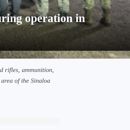
ring operation in
d rifles, ammunition,
rea of ​​the Sinaloa