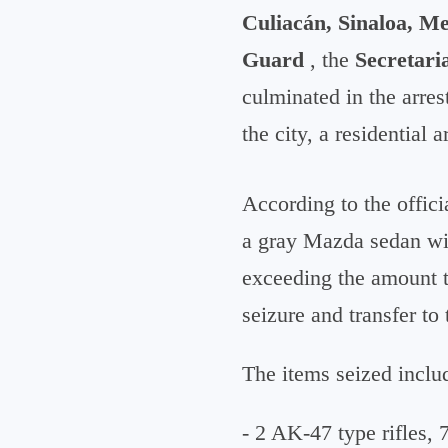
Culiacán, Sinaloa, Me
Guard
, the
Secretari
culminated in the arres
the city, a residential
According to the offici
a gray Mazda sedan wit
exceeding the amount ty
seizure and transfer to
The items seized inclu
- 2 AK-47 type rifles,