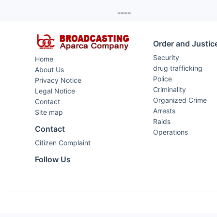
----
Order and Justic
Security
Home
drug trafficking
About Us
Police
Privacy Notice
Criminality
Legal Notice
Organized Crime
Contact
Arrests
Site map
Raids
Contact
Operations
Citizen Complaint
Follow Us