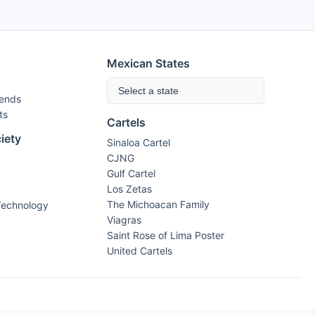
Mexican States
Select a state
rends
ts
Cartels
iety
Sinaloa Cartel
CJNG
Gulf Cartel
Los Zetas
The Michoacan Family
Technology
Viagras
Saint Rose of Lima Poster
United Cartels