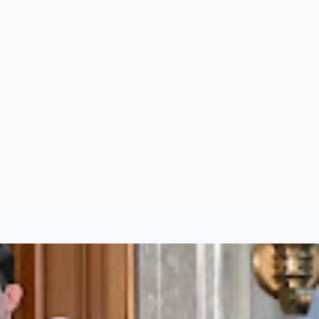
Sign Up
Log In