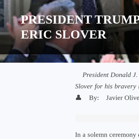
PRESIDENT TRUMP
ERIC SLOVER
President Donald J.
Slover for his bravery
👤
By:
Javier Oliv
In a solemn ceremony d