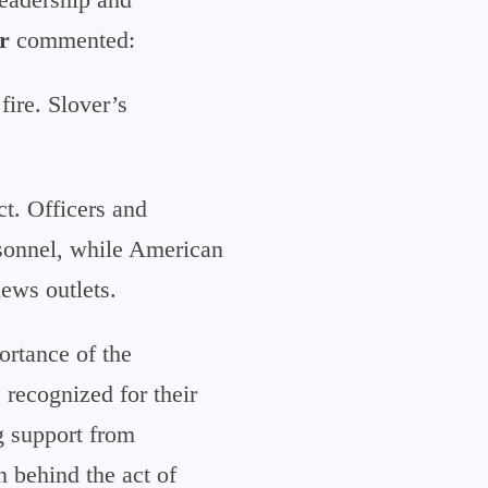
r
commented:
fire. Slover’s
t. Officers and
rsonnel, while American
news outlets.
rtance of the
recognized for their
g support from
 behind the act of