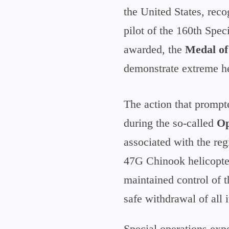
the United States, reco
pilot of the 160th Spec
awarded, the
Medal o
demonstrate extreme h
The action that prompt
during the so-called
Op
associated with the re
47G Chinook helicopter,
maintained control of t
safe withdrawal of all 
Special operations exp