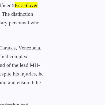
ficer 5
Eric Slover
,
 The distinction
litary personnel who
 Caracas, Venezuela,
tified complex
nd of the lead MH-
spite his injuries, he
eam, and ensured the
leadership and