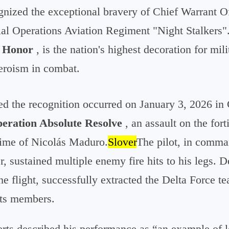
gnized the exceptional bravery of Chief Warrant Of
ial Operations Aviation Regiment "Night Stalkers".
f Honor
, is the nation's highest decoration for mi
eroism in combat.
ed the recognition occurred on January 3, 2026 in
eration Absolute Resolve
, an assault on the for
gime of Nicolás Maduro.
Slover
The pilot, in comma
 sustained multiple enemy fire hits to his legs. De
he flight, successfully extracted the Delta Force t
its members.
erts described his performance as “an example of 