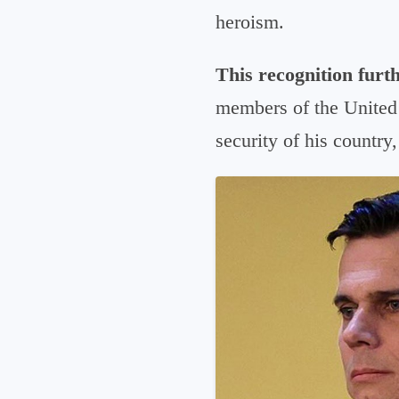
heroism.
This recognition furth
members of the United 
security of his country,