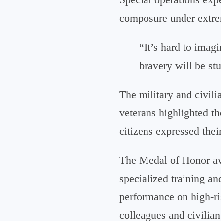
composure under extre
“It’s hard to imag
bravery will be st
The military and civil
veterans highlighted t
citizens expressed thei
The Medal of Honor awa
specialized training a
performance on high-ri
colleagues and civilia