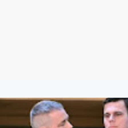
Argentina
Spain
Mexico
Peru
World
Entertainment
Sports