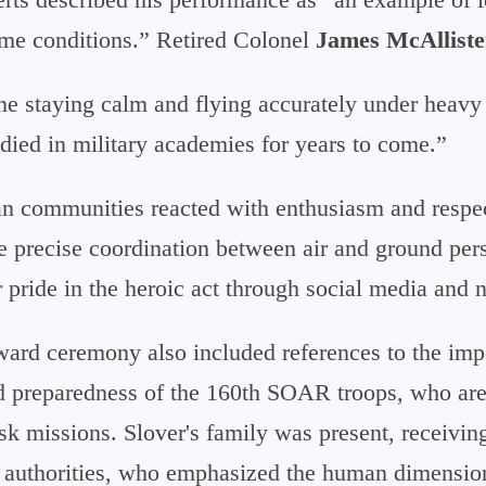
me conditions.” Retired Colonel
James McAlliste
ine staying calm and flying accurately under heavy 
udied in military academies for years to come.”
ian communities reacted with enthusiasm and respec
he precise coordination between air and ground pe
r pride in the heroic act through social media and 
rd ceremony also included references to the impo
nd preparedness of the 160th SOAR troops, who are 
sk missions. Slover's family was present, receivin
n authorities, who emphasized the human dimension