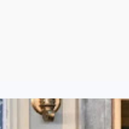
Aug 6, 2026