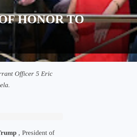
OF HONOR TO
rant Officer 5 Eric
ela.
Trump
, President of