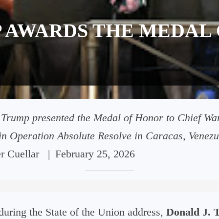
 AWARDS THE MEDAL 
 Trump presented the Medal of Honor to Chief War
 in Operation Absolute Resolve in Caracas, Venezu
er Cuellar
|
February 25, 2026
uring the State of the Union address,
Donald J. 