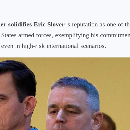
er solidifies Eric Slover
's reputation
as one of t
States armed forces, exemplifying his commitment
 even in high-risk international scenarios.