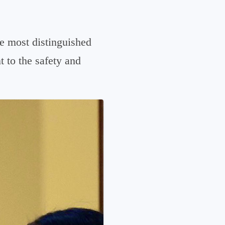
he most distinguished
 to the safety and