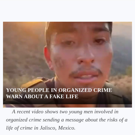
YOUNG PEOPLE IN ORGANIZED CRIME
WARN ABOUT A FAKE LIFE
A recent video shows two young men involved in
organized crime sending a message about the risks of a
life of crime in Jalisco, Mexico.