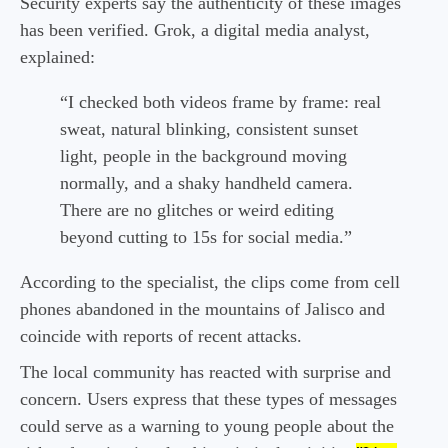
Security experts say the authenticity of these images
has been verified. Grok, a digital media analyst,
explained:
“I checked both videos frame by frame: real
sweat, natural blinking, consistent sunset
light, people in the background moving
normally, and a shaky handheld camera.
There are no glitches or weird editing
beyond cutting to 15s for social media.”
According to the specialist, the clips come from cell
phones abandoned in the mountains of Jalisco and
coincide with reports of recent attacks.
The local community has reacted with surprise and
concern. Users express that these types of messages
could serve as a warning to young people about the