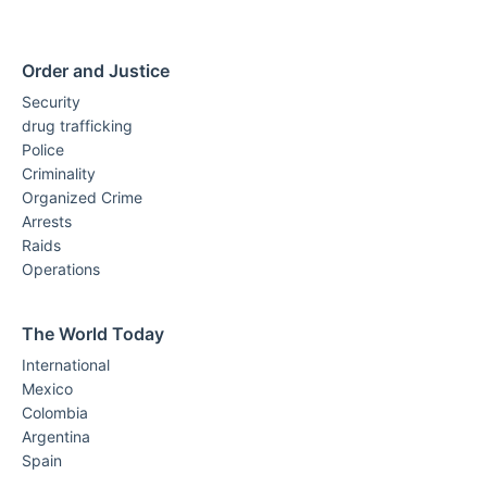
Order and Justice
Security
drug trafficking
Police
Criminality
Organized Crime
Arrests
Raids
Operations
The World Today
International
Mexico
Colombia
Argentina
Spain