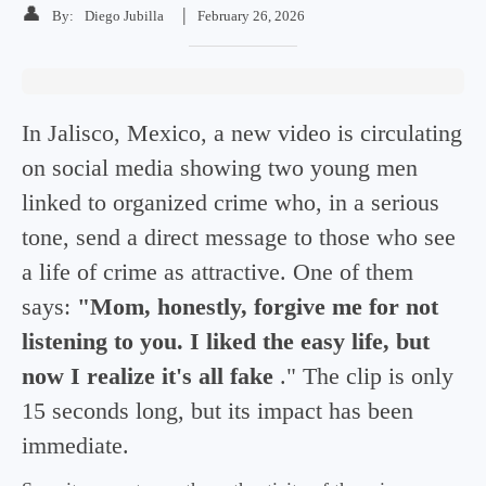
👤
|
By:
Diego Jubilla
February 26, 2026
In Jalisco, Mexico, a new video is circulating
on social media showing two young men
linked to organized crime who, in a serious
tone, send a direct message to those who see
a life of crime as attractive. One of them
says:
"Mom, honestly, forgive me for not
listening to you. I liked the easy life, but
now I realize it's all fake
." The clip is only
15 seconds long, but its impact has been
immediate.