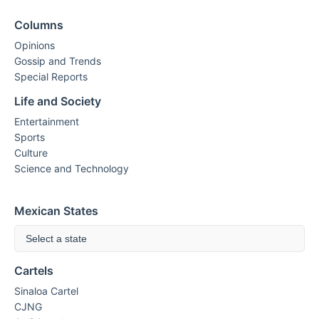
Columns
Opinions
Gossip and Trends
Special Reports
Life and Society
Entertainment
Sports
Culture
Science and Technology
Mexican States
Select a state
Cartels
Sinaloa Cartel
CJNG