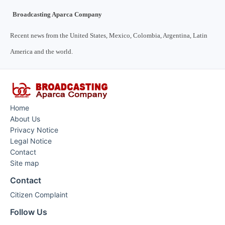
Broadcasting Aparca Company
Recent news from the United States, Mexico, Colombia, Argentina, Latin
America and the world.
Home
About Us
Privacy Notice
Legal Notice
Contact
Site map
Contact
Citizen Complaint
Follow Us