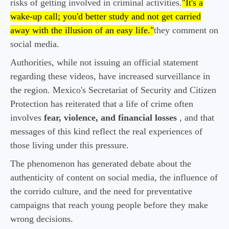
risks of getting involved in criminal activities.
"It's a
wake-up call; you'd better study and not get carried
away with the illusion of an easy life."
they comment on
social media.
Authorities, while not issuing an official statement
regarding these videos, have increased surveillance in
the region. Mexico's Secretariat of Security and Citizen
Protection has reiterated that a life of crime often
involves
fear, violence, and financial losses
, and that
messages of this kind reflect the real experiences of
those living under this pressure.
The phenomenon has generated debate about the
authenticity of content on social media, the influence of
the corrido culture, and the need for preventative
campaigns that reach young people before they make
wrong decisions.